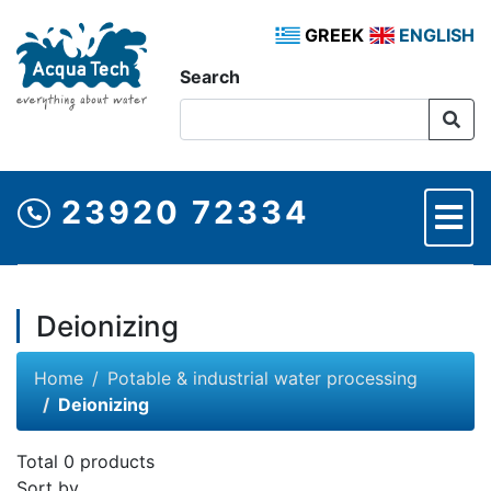
GREEK
ENGLISH
Search
23920 72334
Deionizing
Home
Potable & industrial water processing
Deionizing
Total 0 products
Sort by