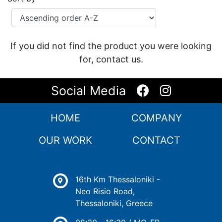
If you did not find the product you were looking
for, contact us.
Social Media
HOME
COMPANY
OUR WORK
CONTACT
16th Km Thessaloniki -
Neo Risio Road,
Thessaloniki, Greece