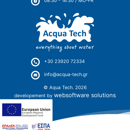
08:30 - 16:30 / MO-FR
+30 23920 72334
info@acqua-tech.gr
© Aqua Tech. 2026
websoftware solutions
developement by